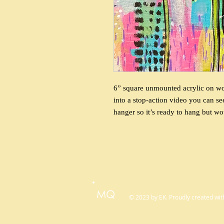
6” square unmounted acrylic on wood
into a stop-action video you can se
hanger so it’s ready to hang but wo
MQ
© 2023 by EK. Proudly created wi