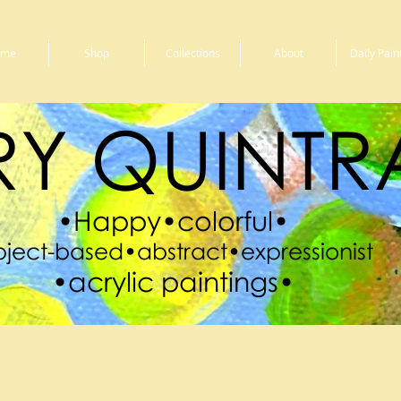
ome
Shop
Collections
About
Daily Pain
Y QUINTR
•Happy•colorful•
ject-based•abstract•expressionist
•acrylic paintings•