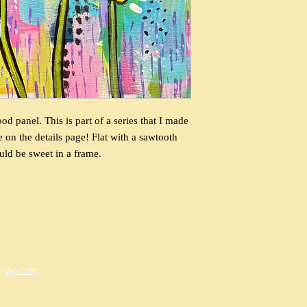
 panel. This is part of a series that I made
e on the details page! Flat with a sawtooth
uld be sweet in a frame.
th
Wix.com