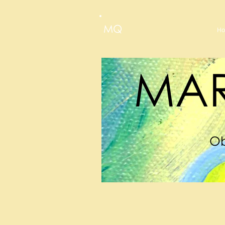
MQ
H
MAR
Ob