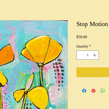
Stop Motion
Price
$50.00
Quantity
*