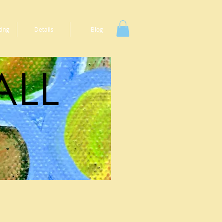
ting
Details
Blog
ALL