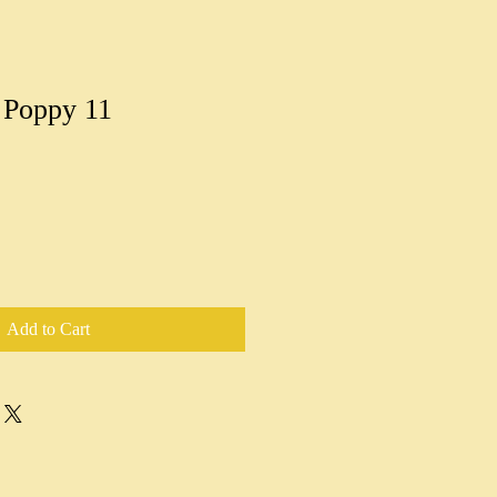
 Poppy 11
Add to Cart