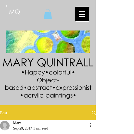
MQ
MARY QUINTRALL
•Happy•colorful•
Object-
based•abstract•expressionist
•acrylic paintings•
Post
Mary
Sep 29, 2017
1 min read