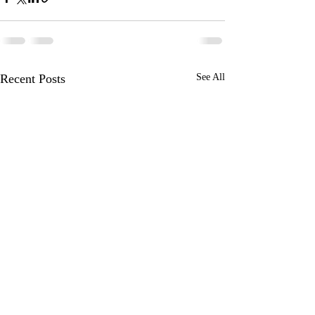
Recent Posts
See All