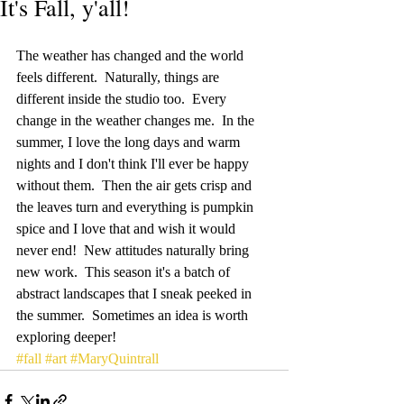
It's Fall, y'all!
The weather has changed and the world 
feels different.  Naturally, things are 
different inside the studio too.  Every 
change in the weather changes me.  In the 
summer, I love the long days and warm 
nights and I don't think I'll ever be happy 
without them.  Then the air gets crisp and 
the leaves turn and everything is pumpkin 
spice and I love that and wish it would 
never end!  New attitudes naturally bring 
new work.  This season it's a batch of 
abstract landscapes that I sneak peeked in 
the summer.  Sometimes an idea is worth 
exploring deeper!  
#fall
#art
#MaryQuintrall